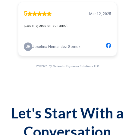
Let's Start With a
Conversation