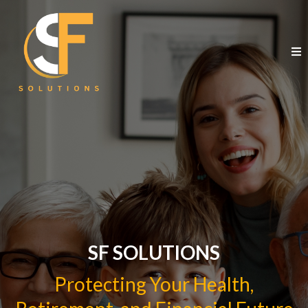
SF SOLUTIONS
Protecting Your Health,