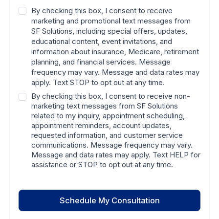
By checking this box, I consent to receive
marketing and promotional text messages from
SF Solutions, including special offers, updates,
educational content, event invitations, and
information about insurance, Medicare, retirement
planning, and financial services. Message
frequency may vary. Message and data rates may
apply. Text STOP to opt out at any time.
By checking this box, I consent to receive non-
marketing text messages from SF Solutions
related to my inquiry, appointment scheduling,
appointment reminders, account updates,
requested information, and customer service
communications. Message frequency may vary.
Message and data rates may apply. Text HELP for
assistance or STOP to opt out at any time.
Schedule My Consultation