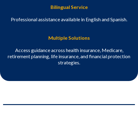
Bilingual Service
Professional assistance available in English and Spanish.
Multiple Solutions
Access guidance across health insurance, Medicare,
retirement planning, life insurance, and financial protection
strategies.