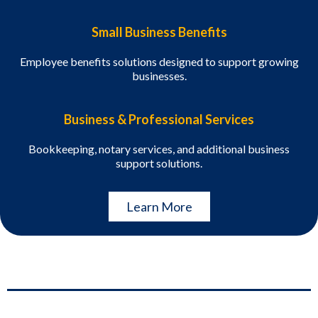
Small Business Benefits
Employee benefits solutions designed to support growing
businesses.
Business & Professional Services
Bookkeeping, notary services, and additional business
support solutions.
Learn More