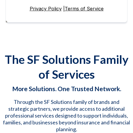
Privacy Policy
|
Terms of Service
The SF Solutions Family
of Services
More Solutions. One Trusted Network.
Through the SF Solutions family of brands and
strategic partners, we provide access to additional
professional services designed to support individuals,
families, and businesses beyond insurance and financial
planning.