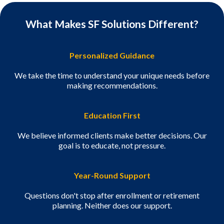
What Makes SF Solutions Different?
Personalized Guidance
We take the time to understand your unique needs before
making recommendations.
Education First
We believe informed clients make better decisions. Our
goal is to educate, not pressure.
Year-Round Support
Questions don't stop after enrollment or retirement
planning. Neither does our support.