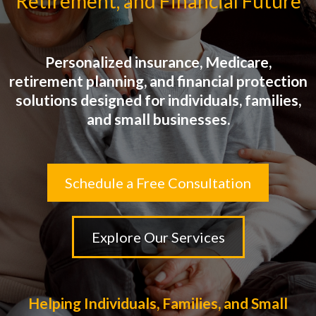
Retirement, and Financial Future
Personalized insurance, Medicare,
retirement planning, and financial protection
solutions designed for individuals, families,
and small businesses.
Schedule a Free Consultation
Explore Our Services
Helping Individuals, Families, and Small