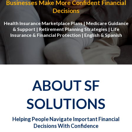
Businesses Make More Confident Financial
Decisions
Health Insurance Marketplace Plans | Medicare Guidance
& Support | Retirement Planning Strategies | Life
Insurance & Financial Protection | English & Spanish
ABOUT SF
SOLUTIONS
Helping People Navigate Important Financial
Decisions With Confidence