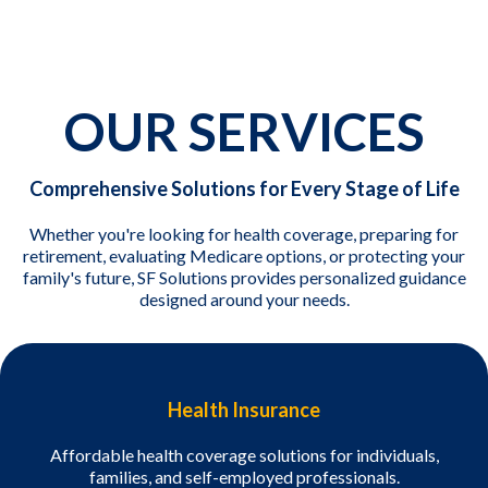
OUR SERVICES
Comprehensive Solutions for Every Stage of Life
Whether you're looking for health coverage, preparing for
retirement, evaluating Medicare options, or protecting your
family's future, SF Solutions provides personalized guidance
designed around your needs.
Health Insurance
Affordable health coverage solutions for individuals,
families, and self-employed professionals.