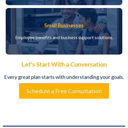
Small Businesses
Employee benefits and business support solutions.
Let's Start With a Conversation
Every great plan starts with understanding your goals.
Schedule a Free Consultation