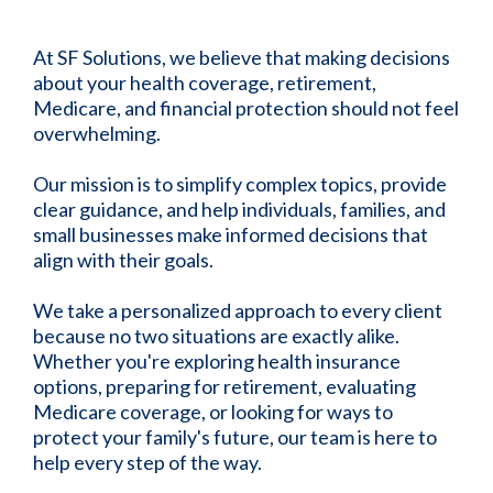
At SF Solutions, we believe that making decisions
about your health coverage, retirement,
Medicare, and financial protection should not feel
overwhelming.
Our mission is to simplify complex topics, provide
clear guidance, and help individuals, families, and
small businesses make informed decisions that
align with their goals.
We take a personalized approach to every client
because no two situations are exactly alike.
Whether you're exploring health insurance
options, preparing for retirement, evaluating
Medicare coverage, or looking for ways to
protect your family's future, our team is here to
help every step of the way.