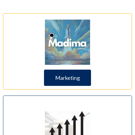
Marketing