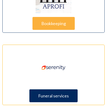
Bookkeeping
Funeral services