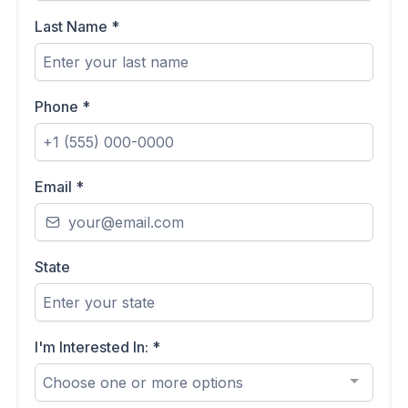
Last Name
*
Phone
*
Email
*
State
I'm Interested In:
*
Choose one or more options