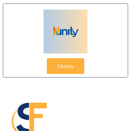
Hunity