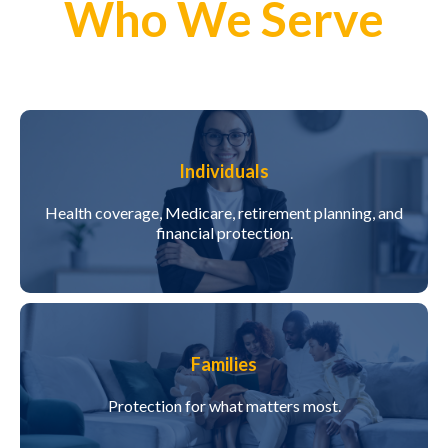
Who We Serve
Individuals
Health coverage, Medicare, retirement planning, and
financial protection.
Families
Protection for what matters most.