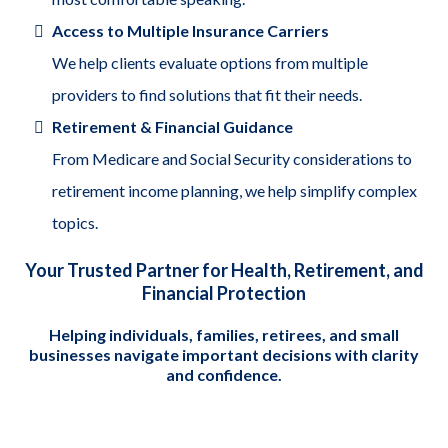
Access to Multiple Insurance Carriers
We help clients evaluate options from multiple
providers to find solutions that fit their needs.
Retirement & Financial Guidance
From Medicare and Social Security considerations to
retirement income planning, we help simplify complex
topics.
Your Trusted Partner for Health, Retirement, and
Financial Protection
Helping individuals, families, retirees, and small
businesses navigate important decisions with clarity
and confidence.