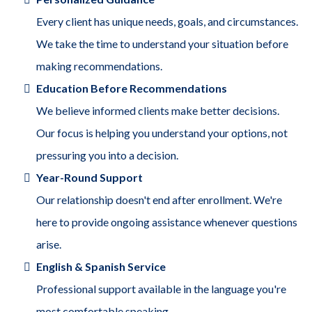
Every client has unique needs, goals, and circumstances.
We take the time to understand your situation before
making recommendations.
Education Before Recommendations
We believe informed clients make better decisions.
Our focus is helping you understand your options, not
pressuring you into a decision.
Year-Round Support
Our relationship doesn't end after enrollment. We're
here to provide ongoing assistance whenever questions
arise.
English & Spanish Service
Professional support available in the language you're
most comfortable speaking.