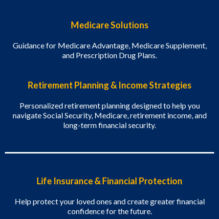
Medicare Solutions
Guidance for Medicare Advantage, Medicare Supplement,
and Prescription Drug Plans.
Retirement Planning & Income Strategies
Personalized retirement planning designed to help you
navigate Social Security, Medicare, retirement income, and
long-term financial security.
Life Insurance & Financial Protection
Help protect your loved ones and create greater financial
confidence for the future.