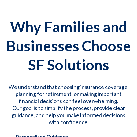
Why Families and
Businesses Choose
SF Solutions
We understand that choosing insurance coverage,
planning for retirement, or making important
financial decisions can feel overwhelming.
Our goal is to simplify the process, provide clear
guidance, and help you make informed decisions
with confidence.
Personalized Guidance