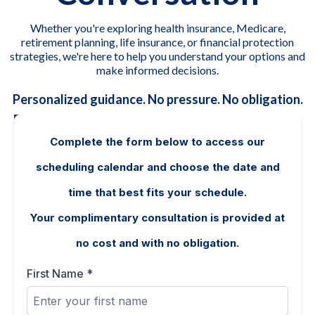
Whether you're exploring health insurance, Medicare,
retirement planning, life insurance, or financial protection
strategies, we're here to help you understand your options and
make informed decisions.
Personalized guidance. No pressure. No obligation.
Complete the form below to access our
scheduling calendar and choose the date and
time that best fits your schedule.
Your complimentary consultation is provided at
no cost and with no obligation.
First Name
*